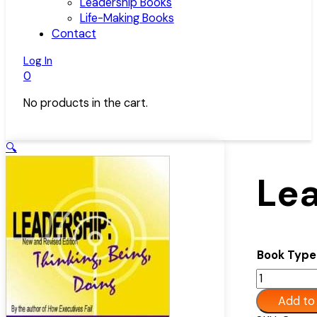
Leadership Books
Life-Making Books
Contact
Log In
0
No products in the cart.
🔍
Lea
Book Type
Leadership:
Thinking,
Add to
Being,