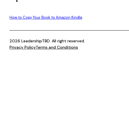
How to Copy Your Book to Amazon Kindle
2026 LeadershipTBD. All right reserved.
Privacy Policy
Terms and Conditions