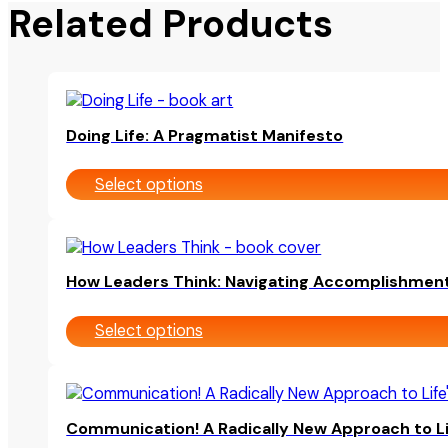
Related Products
This
product
Doing Life: A Pragmatist Manifesto
has
multiple
Select options
variants.
The
options
This
may
product
be
How Leaders Think: Navigating Accomplishmen
has
chosen
multiple
on
Select options
variants.
the
The
product
options
page
This
may
product
be
Communication! A Radically New Approach to Li
has
chosen