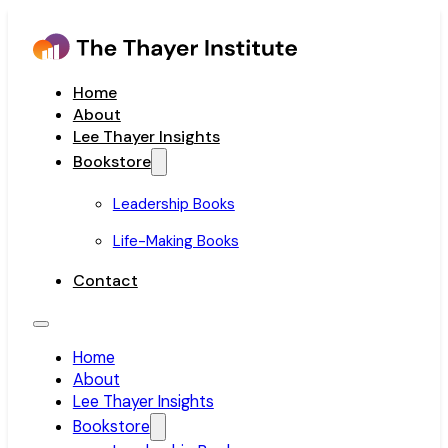
Home
About
Lee Thayer Insights
Bookstore
Leadership Books
Life-Making Books
Contact
Home
About
Lee Thayer Insights
Bookstore