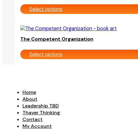
multiple
on
Select options
variants.
the
The
product
options
page
This
may
product
be
The Competent Organization
has
chosen
multiple
on
Select options
variants.
the
The
product
options
page
may
be
chosen
Home
on
About
the
Leadership TBD
product
Thayer Thinking
page
Contact
My Account