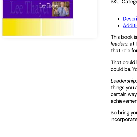
Doing
Alternative:
SKU:
Catego
quantity
Descr
Additi
This book i
leaders
, at
that role f
That could 
could be. Yo
Leadership:
things you 
certain way
achievement
So bring you
incorporate