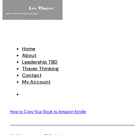
Home
About
Leadership TBD
Thayer Thinking
Contact
My Account
How to Copy Your Book to Amazon Kindle