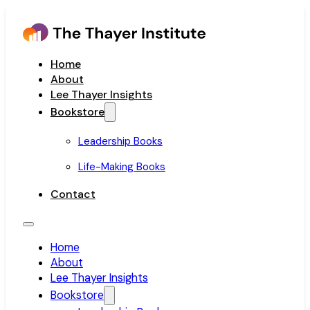
Home
About
Lee Thayer Insights
Bookstore
Leadership Books
Life-Making Books
Contact
Home
About
Lee Thayer Insights
Bookstore