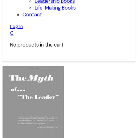
Leadership Books
Life-Making Books
Contact
Log In
0
No products in the cart.