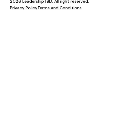
2026 LeadershipTBD. All right reserved.
Privacy Policy
Terms and Conditions