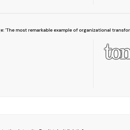
: 'The most remarkable example of organizational transform