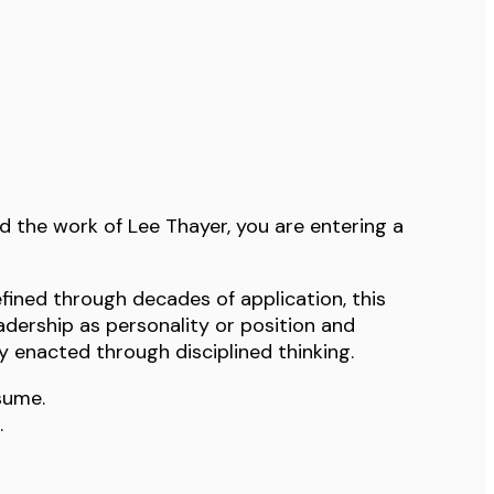
d the work of Lee Thayer, you are entering a
fined through decades of application, this
adership as personality or position and
ty enacted through disciplined thinking.
sume.
.