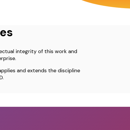
ues
ectual integrity of this work and
rprise.
pplies and extends the discipline
D.