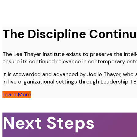
The Discipline Contin
The Lee Thayer Institute exists to preserve the intell
ensure its continued relevance in contemporary ente
It is stewarded and advanced by Joelle Thayer, who a
in live organizational settings through Leadership TB
Learn More
Next Steps