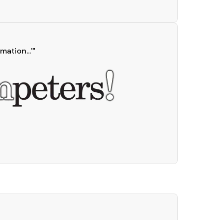
ation...'"