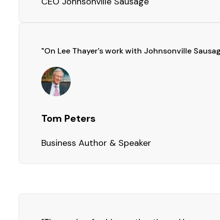
CEO Johnsonville Sausage
"On Lee Thayer's work with Johnsonville Sausage
Tom Peters
Business Author & Speaker