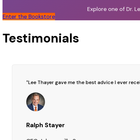
Explore one of Dr. L
Enter the Bookstore
Testimonials
"Lee Thayer gave me the best advice I ever rece
Ralph Stayer