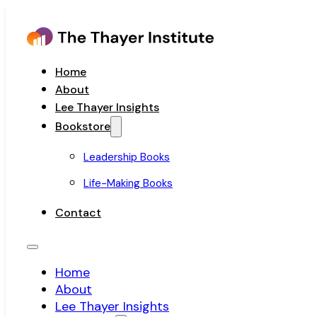
Home
About
Lee Thayer Insights
Bookstore
Leadership Books
Life-Making Books
Contact
Home
About
Lee Thayer Insights