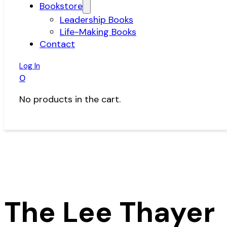
Bookstore
Leadership Books
Life-Making Books
Contact
Log In
0
No products in the cart.
The Lee Thayer