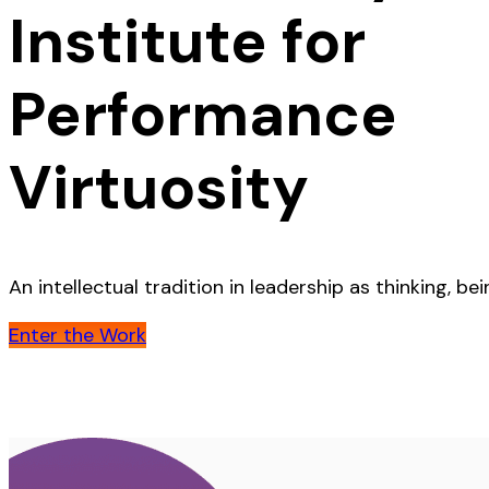
Institute for
Performance
Virtuosity
An intellectual tradition in leadership as thinking, b
Enter the Work