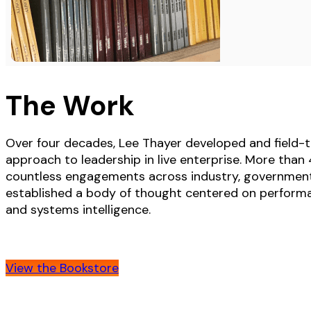
The Work
Over four decades, Lee Thayer developed and field-t
approach to leadership in live enterprise. More tha
countless engagements across industry, governmen
established a body of thought centered on performan
and systems intelligence.
View the Bookstore