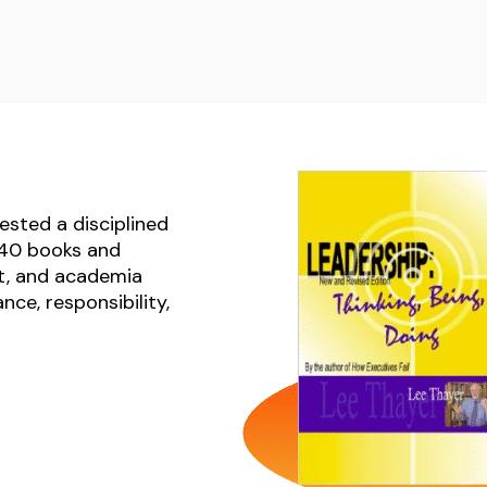
ested a disciplined
n 40 books and
t, and academia
ce, responsibility,