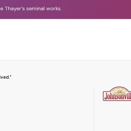
ee Thayer’s seminal works.
ived."