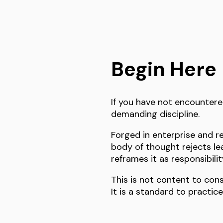
Begin Here
If you have not encountere
demanding discipline.
Forged in enterprise and re
body of thought rejects le
reframes it as responsibili
This is not content to con
It is a standard to practice