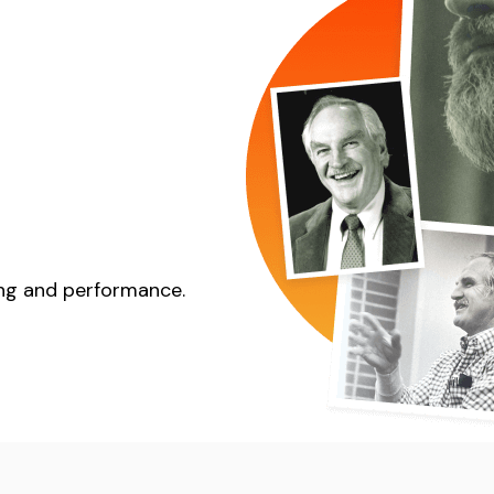
eing and performance.