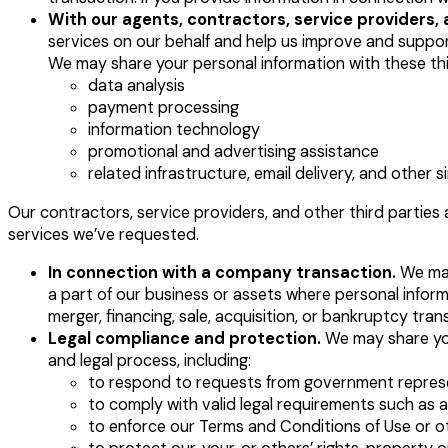
With our agents, contractors, service providers, 
services on our behalf and help us improve and suppor
We may share your personal information with these thir
data analysis
payment processing
information technology
promotional and advertising assistance
related infrastructure, email delivery, and other si
Our contractors, service providers, and other third parties 
services we’ve requested.
In connection with a company transaction.
We may 
a part of our business or assets where personal infor
merger, financing, sale, acquisition, or bankruptcy tra
Legal compliance and protection.
We may share you
and legal process, including:
to respond to requests from government repres
to comply with valid legal requirements such as 
to enforce our Terms and Conditions of Use or 