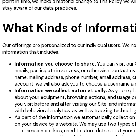
point in time, we make a material change to this Policy we w
stay aware of our data practices.
What Kinds of Informat
Our offerings are personalized to our individual users. We n
information that includes.
Information you choose to share.
You can visit our
emails, participate in surveys, or otherwise contact us
name, mailing address, phone number, email address, cred
account, we will also ask you to choose a username a
Information we collect automatically.
As you explo
about your equipment, browsing actions, and usage pat
you visit before and after visiting our Site, and inf
with behavioral analytics, as well as tracking technolog
As part of the information we automatically collect on 
on your device by a website. We may use two types of 
session cookies, used to store data about your c