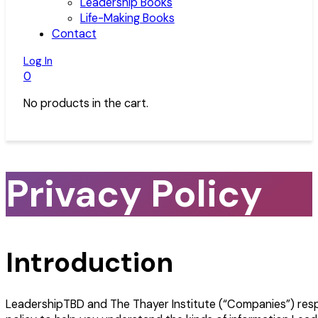
Leadership Books
Life-Making Books
Contact
Log In
0
No products in the cart.
Privacy Policy
Introduction
LeadershipTBD and The Thayer Institute (“Companies”) respe