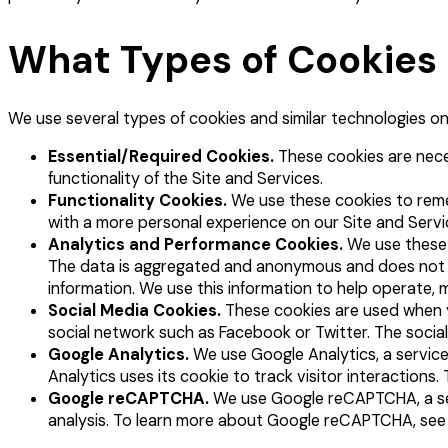
What Types of Cookies
We use several types of cookies and similar technologies on 
Essential/Required Cookies.
These cookies are neces
functionality of the Site and Services.
Functionality Cookies.
We use these cookies to reme
with a more personal experience on our Site and Servi
Analytics and Performance Cookies.
We use these 
The data is aggregated and anonymous and does not ident
information. We use this information to help operate, 
Social Media Cookies.
These cookies are used when yo
social network such as Facebook or Twitter. The social
Google Analytics.
We use Google Analytics, a service
Analytics uses its cookie to track visitor interaction
Google reCAPTCHA.
We use Google reCAPTCHA, a ser
analysis. To learn more about Google reCAPTCHA, se