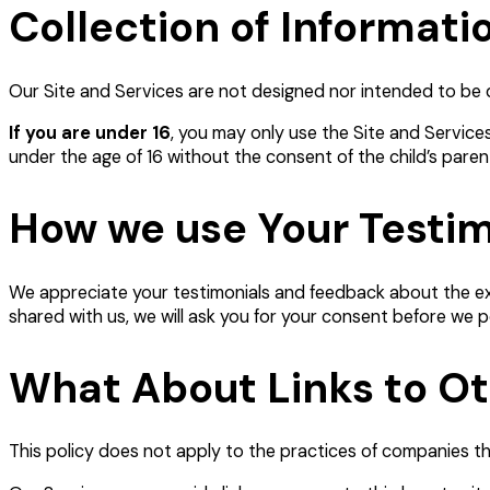
Collection of Informati
Our Site and Services are not designed nor intended to be di
If you are under 16
, you may only use the Site and Service
under the age of 16 without the consent of the child’s paren
How we use Your Testi
We appreciate your testimonials and feedback about the exp
shared with us, we will ask you for your consent before we p
What About Links to O
This policy does not apply to the practices of companies th