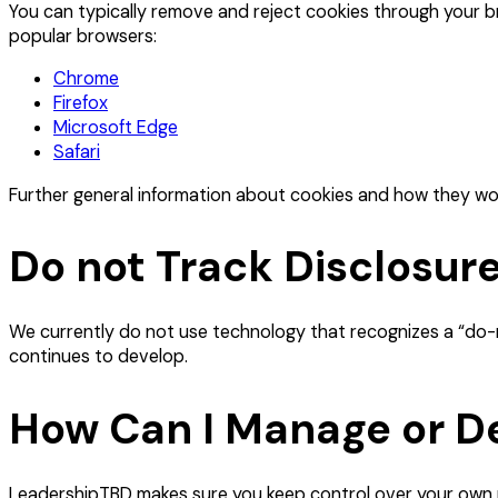
You can typically remove and reject cookies through your br
popular browsers:
Chrome
Firefox
Microsoft Edge
Safari
Further general information about cookies and how they wor
Do not Track Disclosur
We currently do not use technology that recognizes a “do-no
continues to develop.
How Can I Manage or De
LeadershipTBD makes sure you keep control over your own p