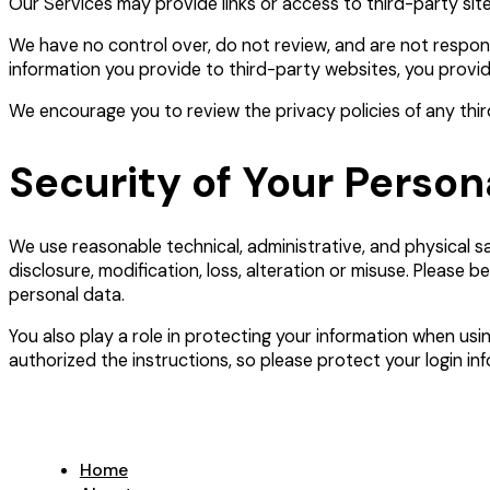
Our Services may provide links or access to third-party site
We have no control over, do not review, and are not responsi
information you provide to third-party websites, you provid
We encourage you to review the privacy policies of any third
Security of Your Person
We use reasonable technical, administrative, and physical 
disclosure, modification, loss, alteration or misuse. Please 
personal data.
You also play a role in protecting your information when usin
authorized the instructions, so please protect your login in
Home