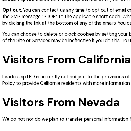
Opt out
. You can contact us any time to opt out of email
the SMS message “STOP” to the applicable short code. When 
by clicking the link at the bottom of any of the emails. You 
You can choose to delete or block cookies by setting your br
of the Site or Services may be ineffective if you do this. T
Visitors From California
LeadershipTBD is currently not subject to the provisions of
Policy to provide California residents with more information
Visitors From Nevada
We do not nor do we plan to transfer personal information 