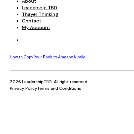
About
Leadership TBD
Thayer Thinking
Contact
My Account
How to Copy Your Book to Amazon Kindle
2026 LeadershipTBD. All right reserved.
Privacy Policy
Terms and Conditions