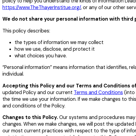
policy to help you understand the kinds of information Lea
https://www.TheThayerInstitue.org/
,
or any of our other servi
We do not share your personal information with third 
This policy describes:
the types of information we may collect
how we use, disclose, and protect it
what choices you have.
“Personal information” means information that identifies, rel
individual.
Accepting this Policy and our Terms and Conditions of
updated Policy and our current
Terms and Conditions
(into 
the time we use your information. If we make changes to th
and conditions of the Policy.
Changes to this Policy.
Our systems and procedures may ch
changes. When we make changes, we will post the updated Po
our most current practices with respect to the type of info