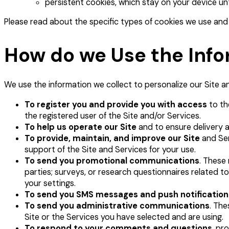
persistent cookies, which stay on your device unt
Please read about the specific types of cookies we use and 
How do we Use the Info
We use the information we collect to personalize our Site an
To register you and provide you with access
to th
the registered user of the Site and/or Services.
To help us operate our Site
and to ensure delivery 
To provide, maintain, and improve our Site
and Ser
support of the Site and Services for your use.
To send you promotional communications
. These 
parties; surveys, or research questionnaires related to
your settings.
To send you SMS messages and push notification
To send you administrative communications
. The
Site or the Services you have selected and are using.
To respond to your comments and questions
, pr