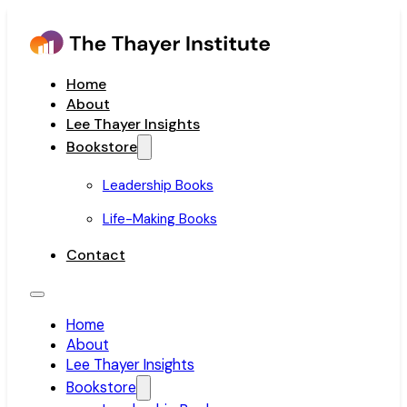
Home
About
Lee Thayer Insights
Bookstore
Leadership Books
Life-Making Books
Contact
Home
About
Lee Thayer Insights
Bookstore