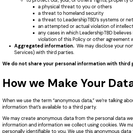
to protect our, your, or others’ rights, property o
a physical threat to you or others
a threat to homeland security
a threat to LeadershipTBD’s systems or ne
an attempted or actual violation of intellec
any cases in which LeadershipTBD believes it
violation of this Policy or other agreement
Aggregated information.
We may disclose your non-p
Services) with third parties.
We do not share your personal information with third 
How we Make Your Da
When we use the term “anonymous data,” we’re talking about 
information that’s available to a third party.
We may create anonymous data from the personal data we r
information and information we collect using cookies. We m
personally identifiable to you. We use this anonymous data