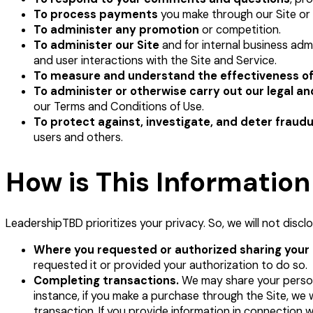
To process payments
you make through our Site or 
To administer any promotion
or competition.
To administer our Site
and for internal business adm
and user interactions with the Site and Service.
To measure and understand the effectiveness of
To administer or otherwise carry out our legal a
our Terms and Conditions of Use.
To protect against, investigate, and deter fraudul
users and others.
How is This Informatio
LeadershipTBD prioritizes your privacy. So, we will not discl
Where you requested or authorized sharing your i
requested it or provided your authorization to do so.
Completing transactions.
We may share your personal
instance, if you make a purchase through the Site, we 
transaction. If you provide information in connection 