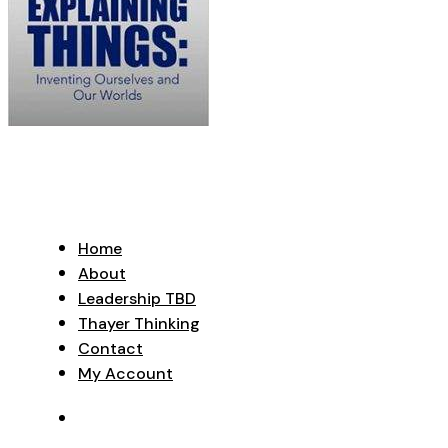
Home
About
Leadership TBD
Thayer Thinking
Contact
My Account