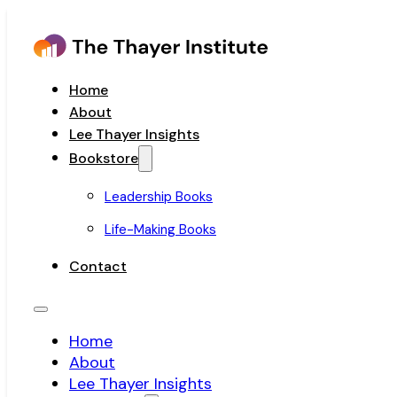
Home
About
Lee Thayer Insights
Bookstore
Leadership Books
Life-Making Books
Contact
Home
About
Lee Thayer Insights