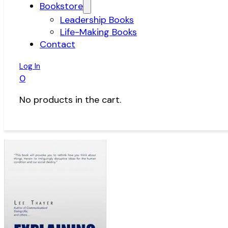
Bookstore
Leadership Books
Life-Making Books
Contact
Log In
0
No products in the cart.