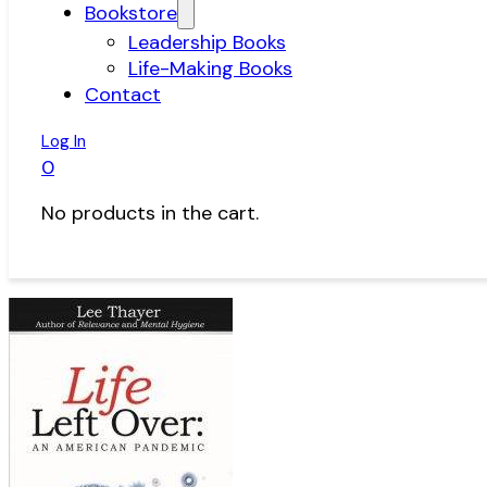
Bookstore
Leadership Books
Life-Making Books
Contact
Log In
0
No products in the cart.