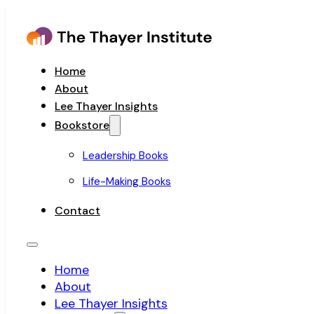
Home
About
Lee Thayer Insights
Bookstore
Leadership Books
Life-Making Books
Contact
Home
About
Lee Thayer Insights