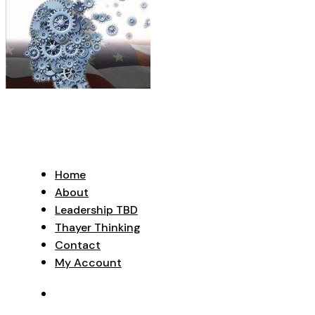
Home
About
Leadership TBD
Thayer Thinking
Contact
My Account