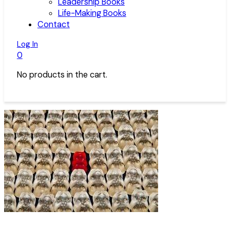
Leadership Books
Life-Making Books
Contact
Log In
0
No products in the cart.