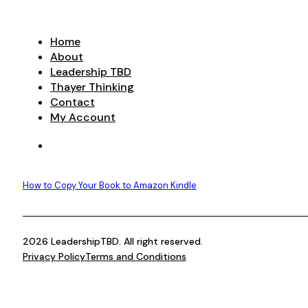
Home
About
Leadership TBD
Thayer Thinking
Contact
My Account
How to Copy Your Book to Amazon Kindle
2026 LeadershipTBD. All right reserved.
Privacy Policy
Terms and Conditions