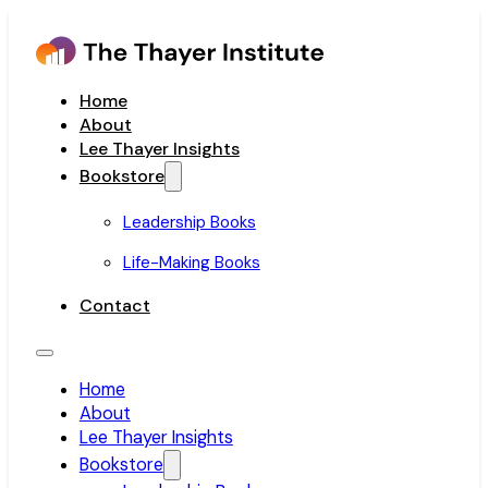
Home
About
Lee Thayer Insights
Bookstore
Leadership Books
Life-Making Books
Contact
Home
About
Lee Thayer Insights
Bookstore