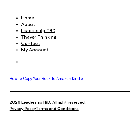
Home
About
Leadership TBD
Thayer Thinking
Contact
My Account
How to Copy Your Book to Amazon Kindle
2026 LeadershipTBD. All right reserved.
Privacy Policy
Terms and Conditions