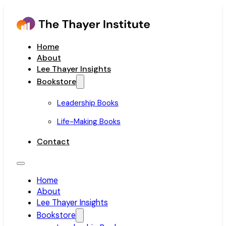
Home
About
Lee Thayer Insights
Bookstore
Leadership Books
Life-Making Books
Contact
Home
About
Lee Thayer Insights
Bookstore