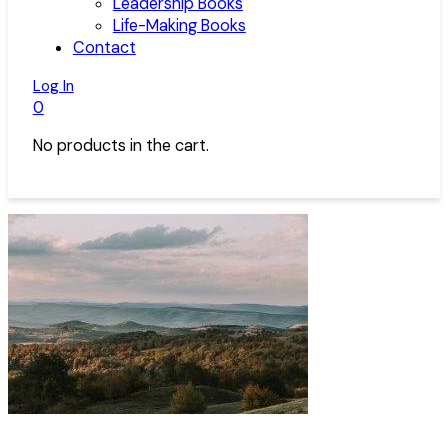
Leadership Books
Life-Making Books
Contact
Log In
0
No products in the cart.