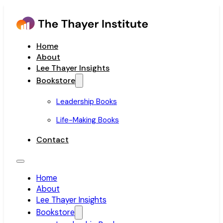
Home
About
Lee Thayer Insights
Bookstore
Leadership Books
Life-Making Books
Contact
Home
About
Lee Thayer Insights
Bookstore