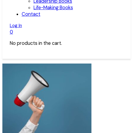
Leadership Books
Life-Making Books
Contact
Log In
0
No products in the cart.