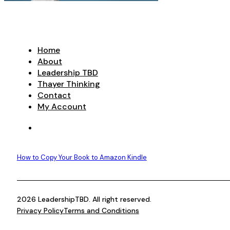
Home
About
Leadership TBD
Thayer Thinking
Contact
My Account
How to Copy Your Book to Amazon Kindle
2026 LeadershipTBD. All right reserved.
Privacy Policy
Terms and Conditions