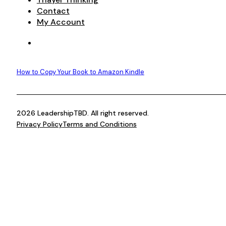
Contact
My Account
How to Copy Your Book to Amazon Kindle
2026 LeadershipTBD. All right reserved.
Privacy Policy
Terms and Conditions