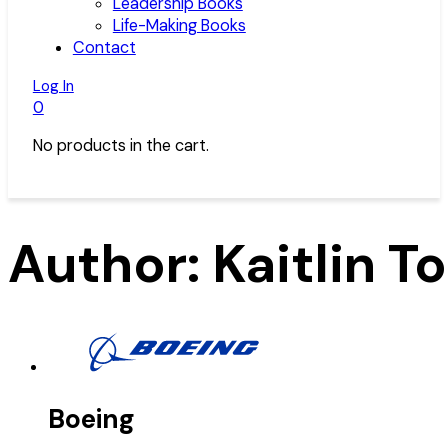
Leadership Books
Life-Making Books
Contact
Log In
0
No products in the cart.
Author:
Kaitlin 
Boeing