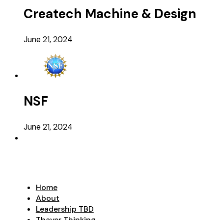
Createch Machine & Design
June 21, 2024
NSF
June 21, 2024
Home
About
Leadership TBD
Thayer Thinking