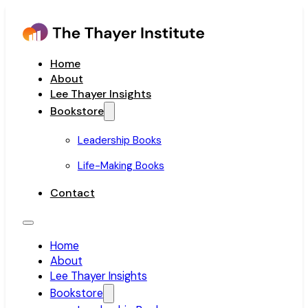
Home
About
Lee Thayer Insights
Bookstore
Leadership Books
Life-Making Books
Contact
Home
About
Lee Thayer Insights
Bookstore