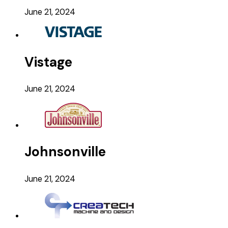
June 21, 2024
Vistage
June 21, 2024
Johnsonville
June 21, 2024