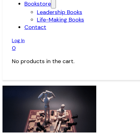
Bookstore
Leadership Books
Life-Making Books
Contact
Log In
0
No products in the cart.