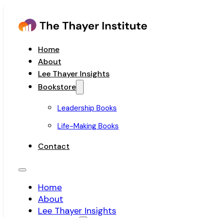
Home
About
Lee Thayer Insights
Bookstore
Leadership Books
Life-Making Books
Contact
Home
About
Lee Thayer Insights