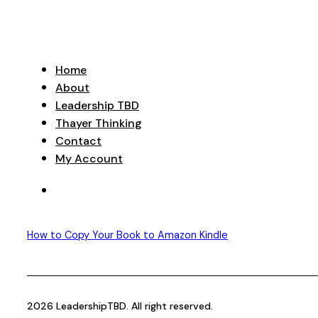
Home
About
Leadership TBD
Thayer Thinking
Contact
My Account
How to Copy Your Book to Amazon Kindle
2026 LeadershipTBD. All right reserved.