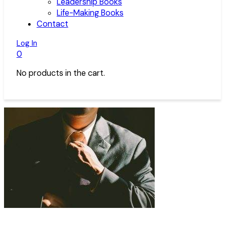
Leadership Books
Life-Making Books
Contact
Log In
0
No products in the cart.