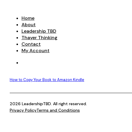
Home
About
Leadership TBD
Thayer Thinking
Contact
My Account
How to Copy Your Book to Amazon Kindle
2026 LeadershipTBD. All right reserved.
Privacy Policy
Terms and Conditions