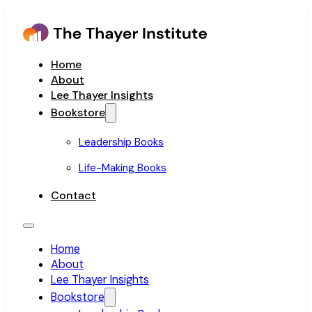
Home
About
Lee Thayer Insights
Bookstore
Leadership Books
Life-Making Books
Contact
Home
About
Lee Thayer Insights
Bookstore