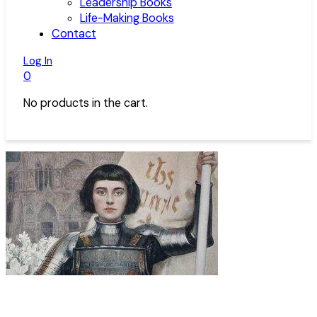
Leadership Books
Life-Making Books
Contact
Log In
0
No products in the cart.