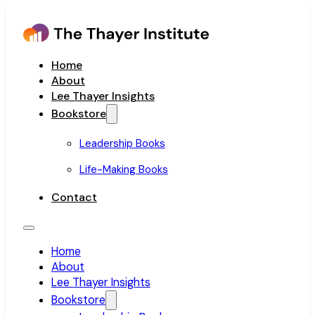
Home
About
Lee Thayer Insights
Bookstore
Leadership Books
Life-Making Books
Contact
Home
About
Lee Thayer Insights
Bookstore