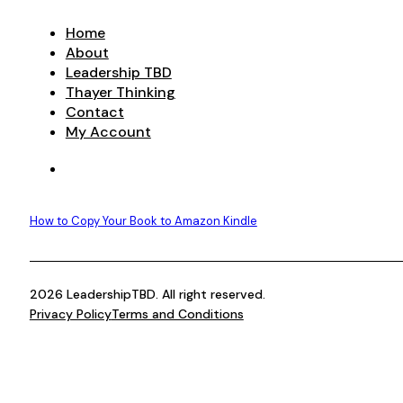
Home
About
Leadership TBD
Thayer Thinking
Contact
My Account
How to Copy Your Book to Amazon Kindle
2026 LeadershipTBD. All right reserved.
Privacy Policy
Terms and Conditions