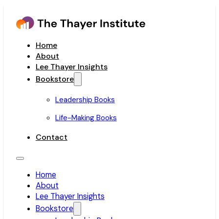
Home
About
Lee Thayer Insights
Bookstore
Leadership Books
Life-Making Books
Contact
Home
About
Lee Thayer Insights
Bookstore