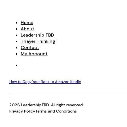
range:
product
$9.99
has
through
multiple
$29.99
variants.
Home
The
About
options
Leadership TBD
may
Thayer Thinking
be
Contact
chosen
My Account
on
the
product
page
How to Copy Your Book to Amazon Kindle
2026 LeadershipTBD. All right reserved.
Privacy Policy
Terms and Conditions