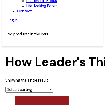
Leadership Books
Life-Making Books
Contact
Log In
0
No products in the cart.
How Leader's Th
Showing the single result