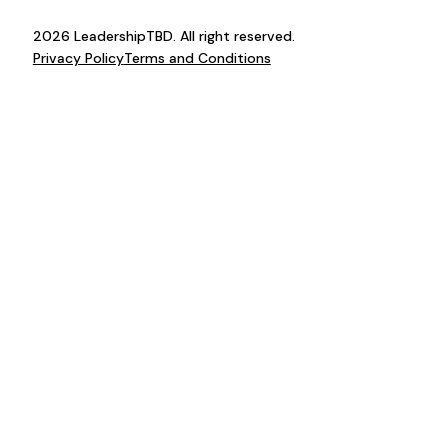
2026 LeadershipTBD. All right reserved.
Privacy Policy
Terms and Conditions