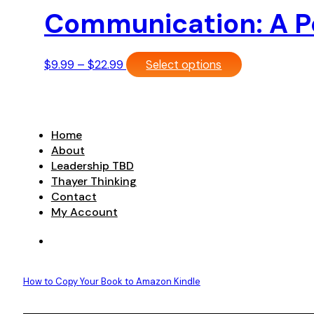
Communication: A Po
Price
This
$
9.99
–
$
22.99
Select options
range:
product
$9.99
has
through
multiple
$22.99
variants.
Home
The
About
options
Leadership TBD
may
Thayer Thinking
be
Contact
chosen
My Account
on
the
product
page
How to Copy Your Book to Amazon Kindle