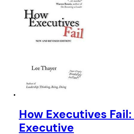
How Executives Fail: 
Executive