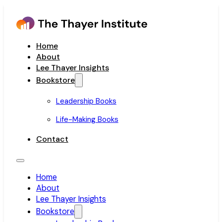
Home
About
Lee Thayer Insights
Bookstore
Leadership Books
Life-Making Books
Contact
Home
About
Lee Thayer Insights
Bookstore