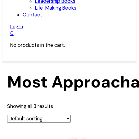
Leadership Books
Life-Making Books
Contact
Log In
0
No products in the cart.
Most Approacha
Showing all 3 results