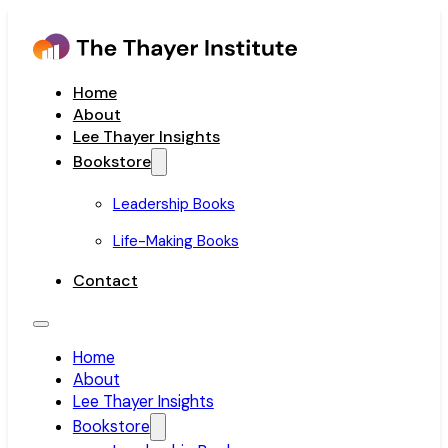
Home
About
Lee Thayer Insights
Bookstore
Leadership Books
Life-Making Books
Contact
Home
About
Lee Thayer Insights
Bookstore