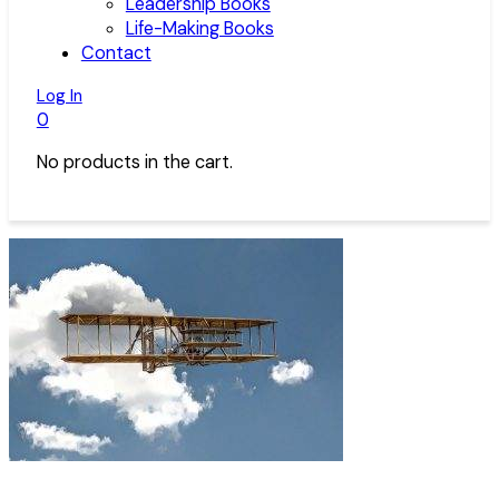
Leadership Books
Life-Making Books
Contact
Log In
0
No products in the cart.