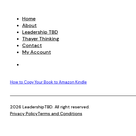
Home
About
Leadership TBD
Thayer Thinking
Contact
My Account
How to Copy Your Book to Amazon Kindle
2026 LeadershipTBD. All right reserved.
Privacy Policy
Terms and Conditions