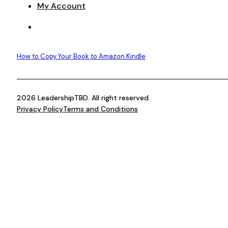
My Account
How to Copy Your Book to Amazon Kindle
2026 LeadershipTBD. All right reserved.
Privacy Policy
Terms and Conditions