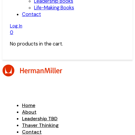
Leadership Books
Life-Making Books
Contact
Log In
0
No products in the cart.
Home
About
Leadership TBD
Thayer Thinking
Contact