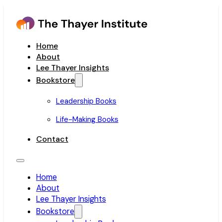
Home
About
Lee Thayer Insights
Bookstore
Leadership Books
Life-Making Books
Contact
Home
About
Lee Thayer Insights
Bookstore