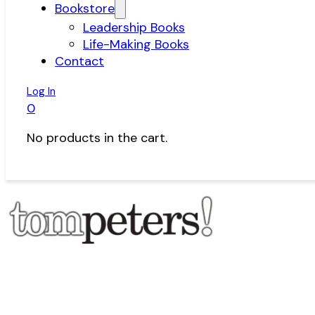
Bookstore
Leadership Books
Life-Making Books
Contact
Log In
0
No products in the cart.