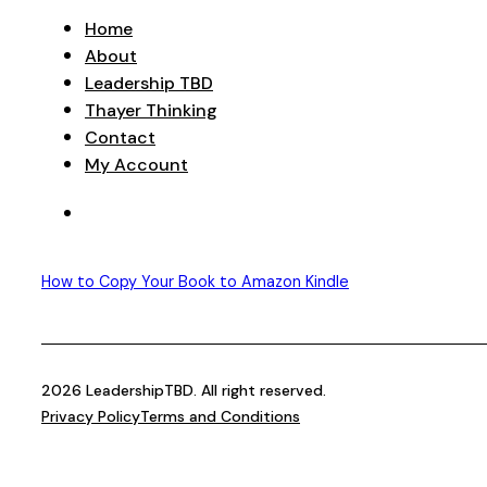
Home
About
Leadership TBD
Thayer Thinking
Contact
My Account
How to Copy Your Book to Amazon Kindle
2026 LeadershipTBD. All right reserved.
Privacy Policy
Terms and Conditions