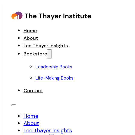
Home
About
Lee Thayer Insights
Bookstore
Leadership Books
Life-Making Books
Contact
Home
About
Lee Thayer Insights