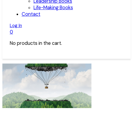
Leadership Books
Life-Making Books
Contact
Log In
0
No products in the cart.