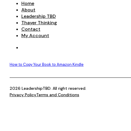
Home
About
Leadership TBD
Thayer Thinking
Contact
My Account
How to Copy Your Book to Amazon Kindle
2026 LeadershipTBD. All right reserved.
Privacy Policy
Terms and Conditions