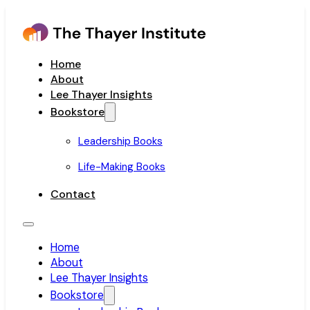
Home
About
Lee Thayer Insights
Bookstore
Leadership Books
Life-Making Books
Contact
Home
About
Lee Thayer Insights
Bookstore