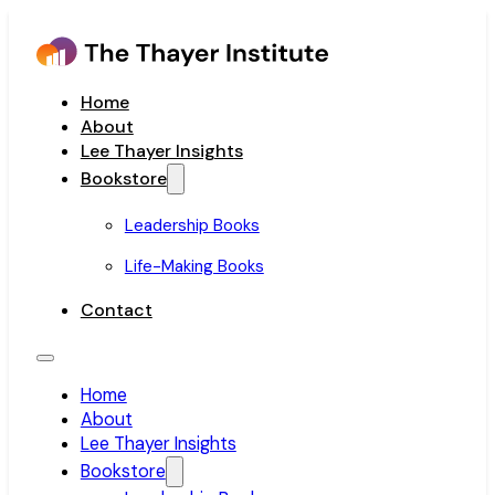
Home
About
Lee Thayer Insights
Bookstore
Leadership Books
Life-Making Books
Contact
Home
About
Lee Thayer Insights
Bookstore