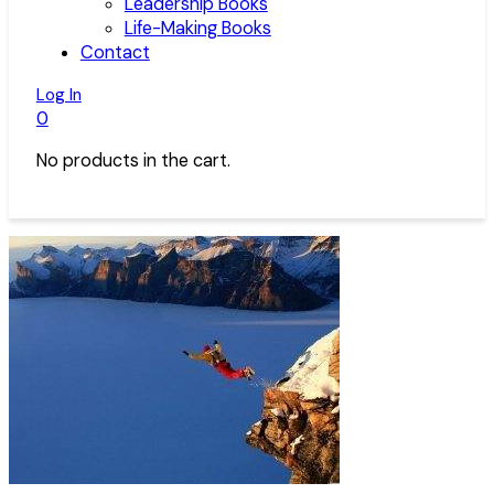
Leadership Books
Life-Making Books
Contact
Log In
0
No products in the cart.