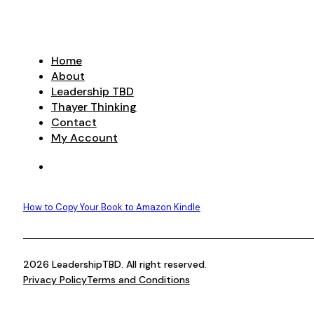
Home
About
Leadership TBD
Thayer Thinking
Contact
My Account
How to Copy Your Book to Amazon Kindle
2026 LeadershipTBD. All right reserved.
Privacy Policy
Terms and Conditions