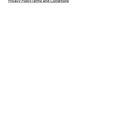
Privacy Policy
Terms and Conditions