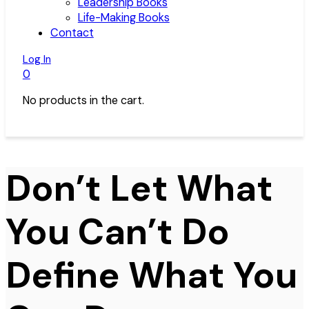
Leadership Books
Life-Making Books
Contact
Log In
0
No products in the cart.
Don’t Let What
You Can’t Do
Define What You