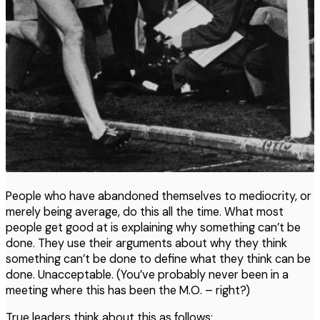
People who have abandoned themselves to mediocrity, or
merely being average, do this all the time. What most
people get good at is explaining why something can’t be
done. They use their arguments about why they think
something can’t be done to define what they think can be
done. Unacceptable. (You’ve probably never been in a
meeting where this has been the M.O. – right?)
True leaders think about this as follows: