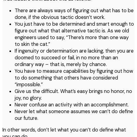
There are always ways of figuring out what has to be
done, if the obvious tactic doesn’t work.
You just have to be determined and smart enough to
figure out what that alternative tactic is. As we old
engineers used to say, “There’s more than one way
to skin the cat.”
If ingenuity or determination are lacking, then you are
doomed to succeed or fail, in no more than an
ordinary way – that is, merely by chance.
You have to measure capabilities by figuring out how
to do something that others have considered
“impossible.”
Give us the difficult. What’s easy brings no honor, no
joy, no glory.
Never confuse an activity with an accomplishment.
Never let what someone assumes we can’t do define
our future.
In other words, don’t let what you can’t do define what
you can do.