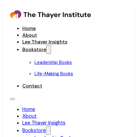
Home
About
Lee Thayer Insights
Bookstore
Leadership Books
Life-Making Books
Contact
Home
About
Lee Thayer Insights
Bookstore