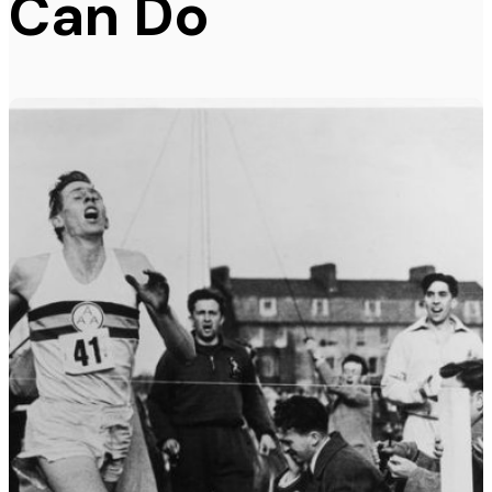
Can Do