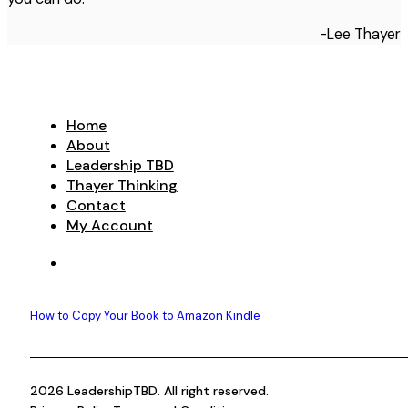
-Lee Thayer
Home
About
Leadership TBD
Thayer Thinking
Contact
My Account
How to Copy Your Book to Amazon Kindle
2026 LeadershipTBD. All right reserved.