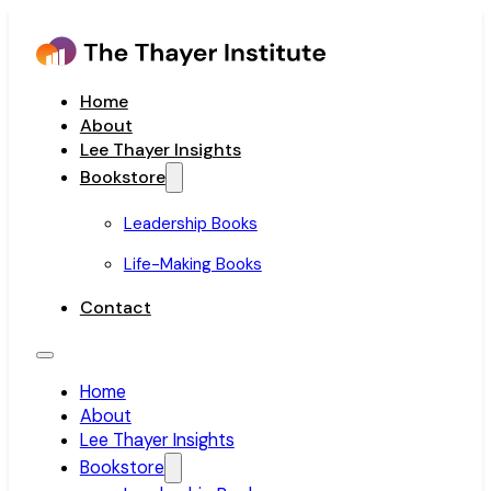
Home
About
Lee Thayer Insights
Bookstore
Leadership Books
Life-Making Books
Contact
Home
About
Lee Thayer Insights
Bookstore