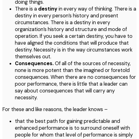
doing things.
There is a
destiny
in every way of thinking. There is a
destiny in every person’s history and present
circumstances. There is a destiny in every
organization’s history and structure and mode of
operation. If you seek a certain destiny, you have to
have aligned the conditions that will produce that
destiny. Necessity is in the way circumstances work
themselves out.
Consequences.
Of all of the sources of necessity,
none is more potent than the imagined or foretold
consequences. When there are no consequences for
poor performance, there is little that a leader can
say about consequences that will carry any
necessity.
For these and like reasons, the leader knows –
that the best path for gaining predictable and
enhanced performance is to surround oneself with
people for whom that level of performance is simply