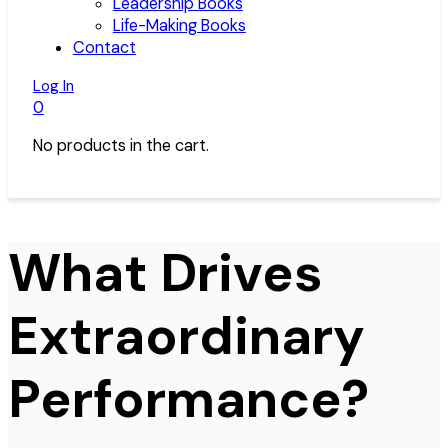
Leadership Books
Life-Making Books
Contact
Log In
0
No products in the cart.
What Drives
Extraordinary
Performance?