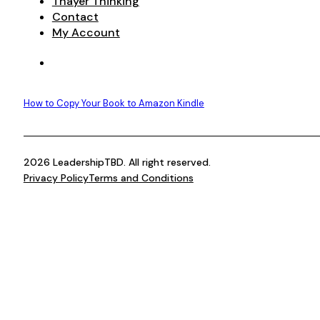
Thayer Thinking
Contact
My Account
How to Copy Your Book to Amazon Kindle
2026 LeadershipTBD. All right reserved.
Privacy Policy
Terms and Conditions