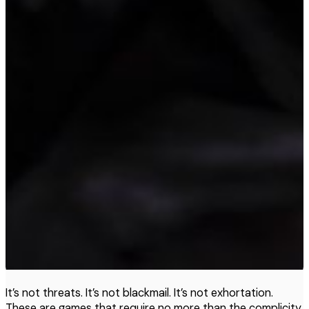
It’s not threats. It’s not blackmail. It’s not exhortation.
These are games that require no more than the complicity