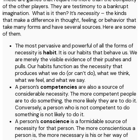
of the other players. They are testimony to a bankrupt
imagination. What is it then? It’s
necessity
– the kinds
that make a difference in thought, feeling, or behavior that
take many forms and have several sources. Here are some
of them.
The most pervasive and powerful of all the forms of
necessity is
habit
. It is our habits that behave us. We
are merely the visible evidence of their pushes and
pulls. Our habits function as the necessity that
produces what we do (or can’t do), what we think,
what we feel, and what we say.
A person’s
competencies
are also a source of
considerable necessity. The more competent people
are to do something, the more likely they are to do it.
Conversely, a person who is not competent to do
something is not likely to do it.
A person’s
conscience
is a formidable source of
necessity for that person. The more conscientious a
person is, the more necessary is his or her way of