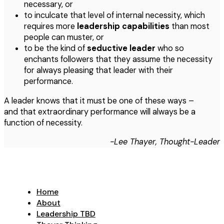
necessary, or
to inculcate that level of internal necessity, which
requires more
leadership capabilities
than most
people can muster, or
to be the kind of
seductive leader
who so
enchants followers that they assume the necessity
for always pleasing that leader with their
performance.
A leader knows that it must be one of these ways –
and that extraordinary performance will always be a
function of necessity.
-Lee Thayer, Thought-Leader
Home
About
Leadership TBD