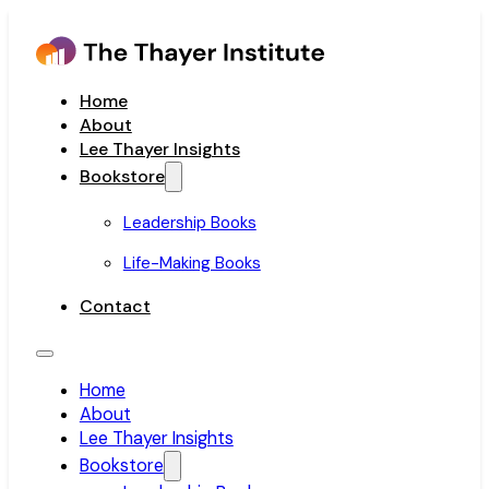
Home
About
Lee Thayer Insights
Bookstore
Leadership Books
Life-Making Books
Contact
Home
About
Lee Thayer Insights
Bookstore