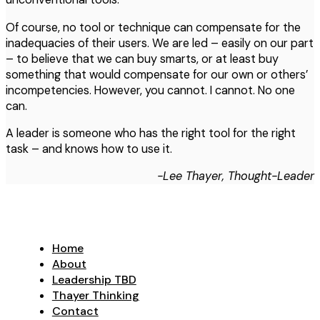
Of course, no tool or technique can compensate for the
inadequacies of their users. We are led – easily on our part
– to believe that we can buy smarts, or at least buy
something that would compensate for our own or others’
incompetencies. However, you cannot. I cannot. No one
can.
A leader is someone who has the right tool for the right
task – and knows how to use it.
-Lee Thayer, Thought-Leader
Home
About
Leadership TBD
Thayer Thinking
Contact