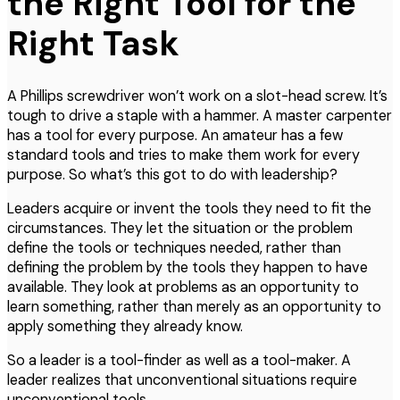
the Right Tool for the
Right Task
A Phillips screwdriver won’t work on a slot-head screw. It’s
tough to drive a staple with a hammer. A master carpenter
has a tool for every purpose. An amateur has a few
standard tools and tries to make them work for every
purpose. So what’s this got to do with leadership?
Leaders acquire or invent the tools they need to fit the
circumstances. They let the situation or the problem
define the tools or techniques needed, rather than
defining the problem by the tools they happen to have
available. They look at problems as an opportunity to
learn something, rather than merely as an opportunity to
apply something they already know.
So a leader is a tool-finder as well as a tool-maker. A
leader realizes that unconventional situations require
unconventional tools.