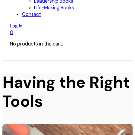
Leadership Books
Life-Making Books
Contact
Log In
0
No products in the cart.
Having the Right
Tools