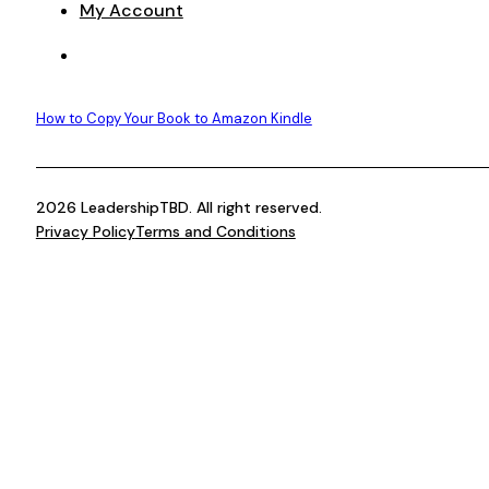
My Account
How to Copy Your Book to Amazon Kindle
2026 LeadershipTBD. All right reserved.
Privacy Policy
Terms and Conditions