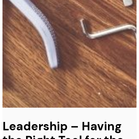
Leadership – Having