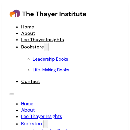
Home
About
Lee Thayer Insights
Bookstore
Leadership Books
Life-Making Books
Contact
Home
About
Lee Thayer Insights
Bookstore