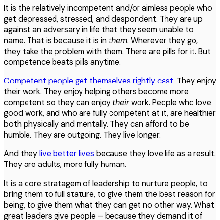
It is the relatively incompetent and/or aimless people who
get depressed, stressed, and despondent. They are up
against an adversary in life that they seem unable to
name. That is because it is in
them
. Wherever they go,
they take the problem with them. There are pills for it. But
competence beats pills anytime.
Competent people get themselves rightly cast
. They enjoy
their work. They enjoy helping others become more
competent so they can enjoy
their
work. People who love
good work, and who are fully competent at it, are healthier
both physically and mentally. They can afford to be
humble. They are outgoing. They live longer.
And they
live better lives
because they love life as a result.
They are adults, more fully human.
It is a core stratagem of leadership to nurture people, to
bring them to full stature, to give them the best reason for
being, to give them what they can get no other way. What
great leaders give people – because they demand it of