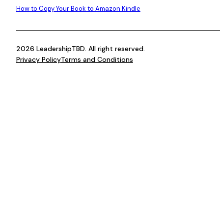
How to Copy Your Book to Amazon Kindle
2026 LeadershipTBD. All right reserved.
Privacy Policy
Terms and Conditions