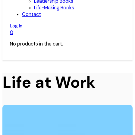
Leadership Books
Life-Making Books
Contact
Log In
0
No products in the cart.
Life at Work