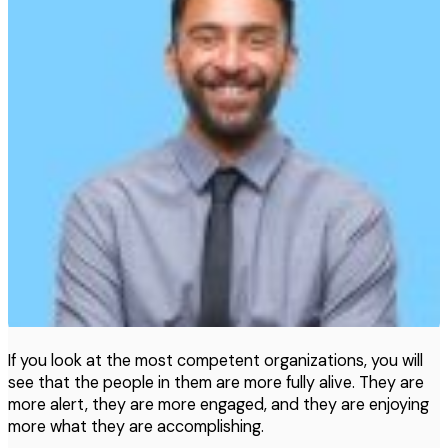
If you look at the most competent organizations, you will
see that the people in them are more fully alive. They are
more alert, they are more engaged, and they are enjoying
more what they are accomplishing.