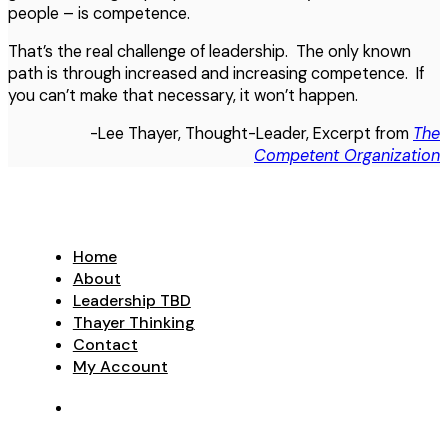
people – is competence.
That’s the real challenge of leadership. The only known
path is through increased and increasing competence. If
you can’t make that necessary, it won’t happen.
-Lee Thayer, Thought-Leader, Excerpt from
The
Competent Organization
Home
About
Leadership TBD
Thayer Thinking
Contact
My Account