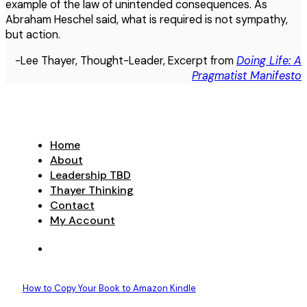
example of the law of unintended consequences. As
Abraham Heschel said, what is required is not sympathy,
but action.
-Lee Thayer, Thought-Leader, Excerpt from
Doing Life: A
Pragmatist Manifesto
Home
About
Leadership TBD
Thayer Thinking
Contact
My Account
How to Copy Your Book to Amazon Kindle