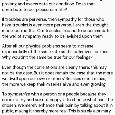
prolong and exacerbate our condition. Does that
contribute to our pleasures in life?
If troubles are perverse, then sympathy for those who
have troubles is even more perverse. Here’s the thought
model behind this: Our troubles expand to accommodate
the well of sympathy ready to be lavished upon them.
After all, our physical problems seem to increase
exponentially at the same rate as the palliatives for them.
Why wouldn’t the same be true for our feelings?
Even though the correlations are clearly there, this may
not be the case. But it does remain the case that the more
we dwell upon our own or others’ illnesses or infirmities,
the more we keep their miseries alive and even growing.
To
sympathize
with a person or a people because they
are in misery and are not happy is to choose what can’t be
chosen. We merely enhance their pain by talking about it in
public, making it thereby more real. This is surely a primary