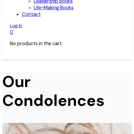
Leadership Books
Life-Making Books
Contact
Log In
0
No products in the cart.
Our
Condolences