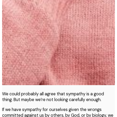
We could probably all agree that sympathy is a good
thing. But maybe we’re not looking carefully enough.
If we have sympathy for ourselves given the wrongs
committed against us by others, by God, or by biology, we