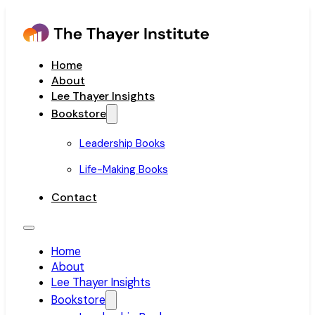
Home
About
Lee Thayer Insights
Bookstore
Leadership Books
Life-Making Books
Contact
Home
About
Lee Thayer Insights
Bookstore