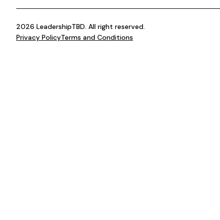
2026 LeadershipTBD. All right reserved.
Privacy Policy
Terms and Conditions