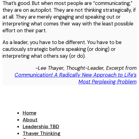
That’s good. But when most people are “communicating,”
they are on autopilot. They are not thinking strategically, if
at all. They are merely engaging and speaking out or
interpreting what comes their way with the least possible
effort on their part.
As a leader, you have to be different. You have to be
cautiously strategic before speaking (or doing) or
interpreting what others say (or do).
-Lee Thayer, Thought-Leader, Excerpt from
Communication! A Radically New Approach to Life’s
Most Perplexing Problem
Home
About
Leadership TBD
Thayer Thinking