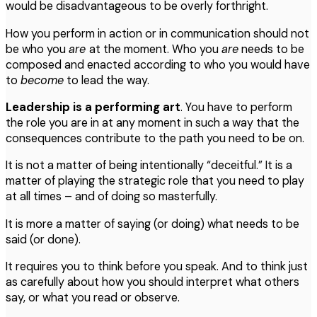
would be disadvantageous to be overly forthright.
How you perform in action or in communication should not
be who you
are
at the moment. Who you
are
needs to be
composed and enacted according to who you would have
to
become
to lead the way.
Leadership
is
a
performing
art
. You have to perform
the role you are in at any moment in such a way that the
consequences contribute to the path you need to be on.
It is not a matter of being intentionally “deceitful.” It is a
matter of playing the strategic role that you need to play
at all times – and of doing so masterfully.
It is more a matter of saying (or doing) what needs to be
said (or done).
It requires you to think before you speak. And to think just
as carefully about how you should interpret what others
say, or what you read or observe.