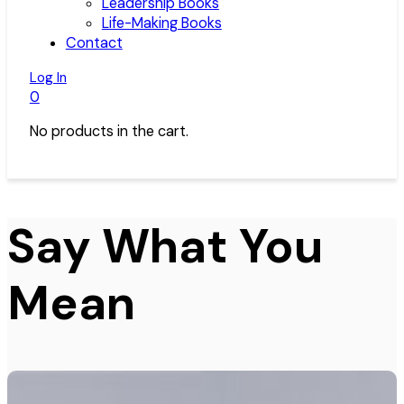
Leadership Books
Life-Making Books
Contact
Log In
0
No products in the cart.
Say What You
Mean