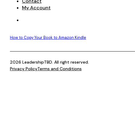
Contact
My Account
How to Copy Your Book to Amazon Kindle
2026 LeadershipTBD. All right reserved.
Privacy Policy
Terms and Conditions