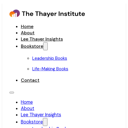
Home
About
Lee Thayer Insights
Bookstore
Leadership Books
Life-Making Books
Contact
Home
About
Lee Thayer Insights
Bookstore