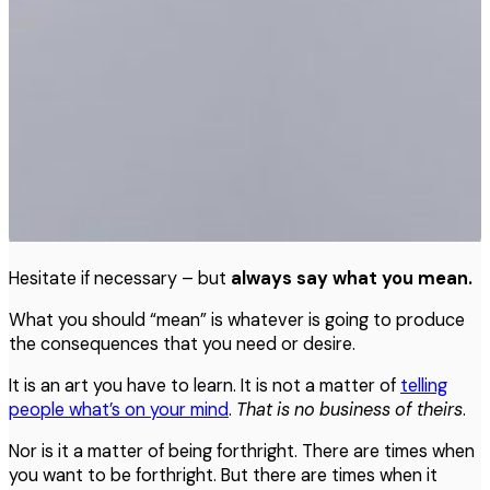
Hesitate if necessary – but
always say what you mean.
What you should “mean” is whatever is going to produce
the consequences that you need or desire.
It is an art you have to learn. It is not a matter of
telling
people what’s on your mind
.
That
is
no
business
of
theirs
.
Nor is it a matter of being forthright. There are times when
you want to be forthright. But there are times when it