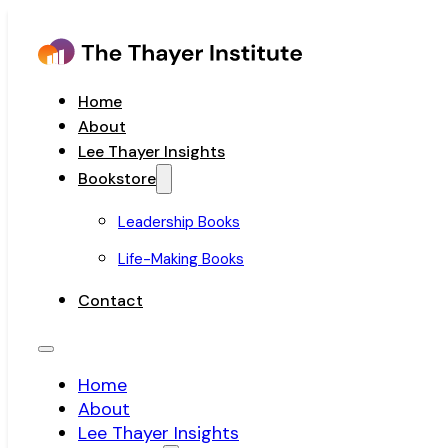
Home
About
Lee Thayer Insights
Bookstore
Leadership Books
Life-Making Books
Contact
Home
About
Lee Thayer Insights