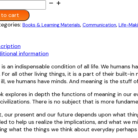
:
to cart
ive:
egories:
,
,
Books & Learning Materials
Communication
Life-Mak
cription
y
itional information
g
is an indispensable condition of all life. We humans 
 For all other living things, it is a part of their built-
ill, we humans have minds. And meaning is the stuff 
k explores in depth the functions of meaning in our ev
civilizations. There is no subject that is more fundam
t, our present and our future depends upon what thi
ded to help us realize the implications, and what we m
ing what the things we think about everyday perhaps