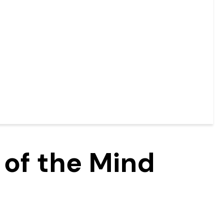
 of the Mind