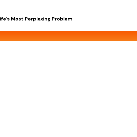
ife’s Most Perplexing Problem