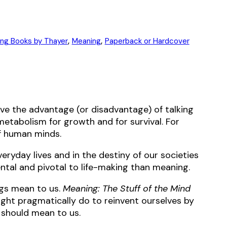
,
,
ing Books by Thayer
Meaning
Paperback or Hardcover
have the advantage (or disadvantage) of talking
in metabolism for growth and for survival. For
of human minds.
eryday lives and in the destiny of our societies
ental and pivotal to life-making than meaning.
ngs mean to us.
Meaning: The Stuff of the Mind
ight pragmatically do to reinvent ourselves by
 should mean to us.