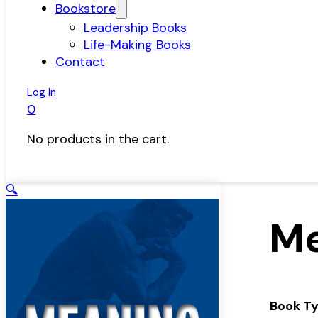
Bookstore
Leadership Books
Life-Making Books
Contact
Log In
0
No products in the cart.
🔍
Me
Book T