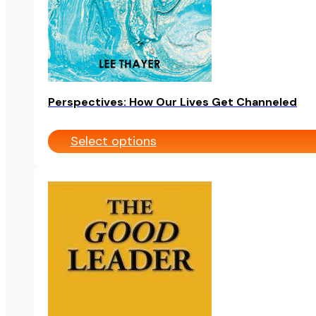
on
the
product
page
Perspectives: How Our Lives Get Channeled
Select options
This
product
has
multiple
variants.
The
options
may