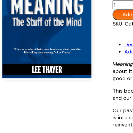
Meaning
The
Add 
Stuff
Alternat
SKU:
Cat
of
the
Mind
Des
quantit
Add
Meanin
about it.
good or 
This boo
and our 
Our pas
is inten
reinvent