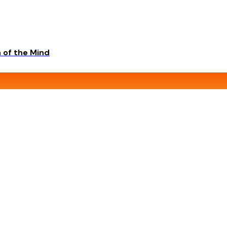
 of the Mind