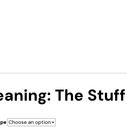
aning: The Stuff
ype