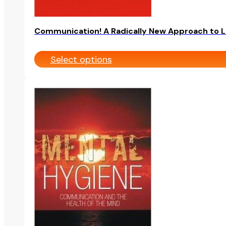
page
Communication! A Radically New Approach to L
Select options
This
product
has
multiple
variants.
The
options
may
be
chosen
on