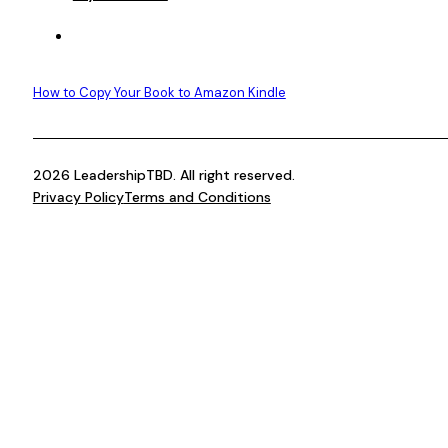
How to Copy Your Book to Amazon Kindle
2026 LeadershipTBD. All right reserved.
Privacy Policy
Terms and Conditions