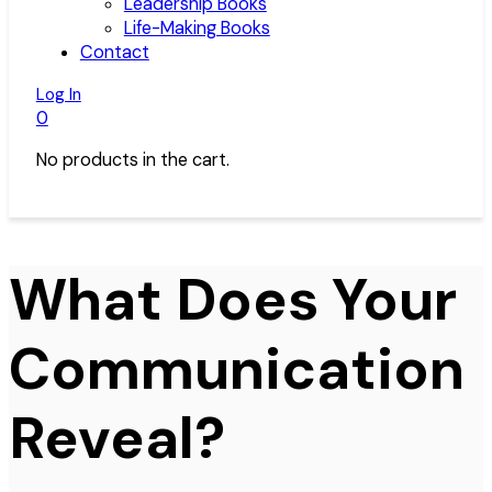
Leadership Books
Life-Making Books
Contact
Log In
0
No products in the cart.
What Does Your
Communication
Reveal?