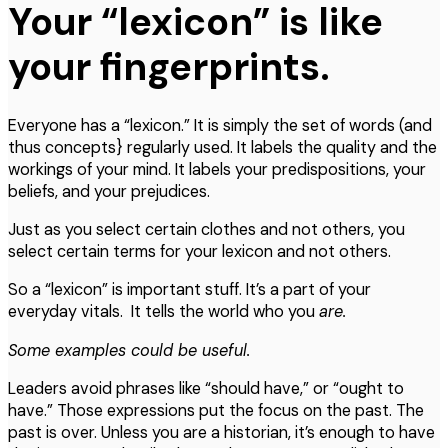
Your “lexicon” is like
your fingerprints.
Everyone has a “lexicon.” It is simply the set of words (and
thus concepts} regularly used. It labels the quality and the
workings of your mind. It labels your predispositions, your
beliefs, and your prejudices.
Just as you select certain clothes and not others, you
select certain terms for your lexicon and not others.
So a “lexicon” is important stuff. It’s a part of your
everyday vitals. It tells the world who you
are.
Some examples could be useful.
Leaders avoid phrases like “should have,” or “ought to
have.” Those expressions put the focus on the past. The
past is over. Unless you are a historian, it’s enough to have