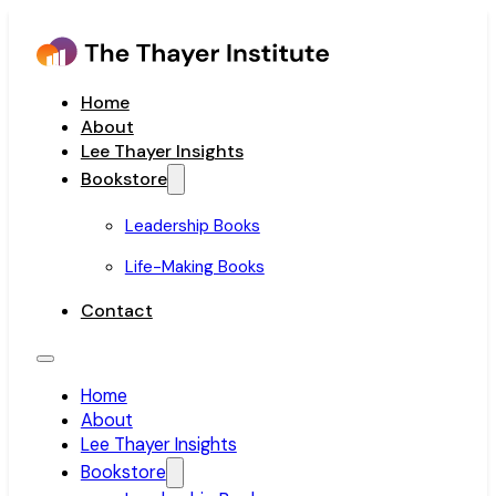
Home
About
Lee Thayer Insights
Bookstore
Leadership Books
Life-Making Books
Contact
Home
About
Lee Thayer Insights
Bookstore