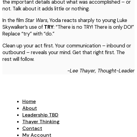
the important details about what was accomplished – or
not. Talk about it adds little or nothing.
In the film
Star Wars
, Yoda reacts sharply to young Luke
Skywalker’s use of
TRY
: “There is no TRY! There is only DO!”
Replace “try” with “do.”
Clean up your act first. Your communication – inbound or
outbound – reveals your mind. Get that right first. The
rest will follow.
-Lee Thayer, Thought-Leader
Home
About
Leadership TBD
Thayer Thinking
Contact
My Account