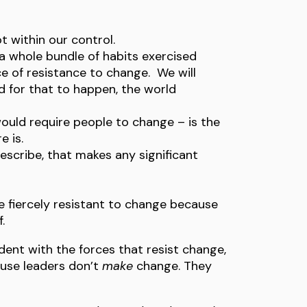
t within our control.
 a whole bundle of habits exercised
e of resistance to change. We will
 for that to happen, the world
uld require people to change – is the
 is.
describe, that makes any significant
 fiercely resistant to change because
.
ent with the forces that resist change,
ause leaders don’t
make
change. They