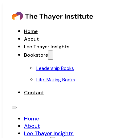
Home
About
Lee Thayer Insights
Bookstore
Leadership Books
Life-Making Books
Contact
Home
About
Lee Thayer Insights