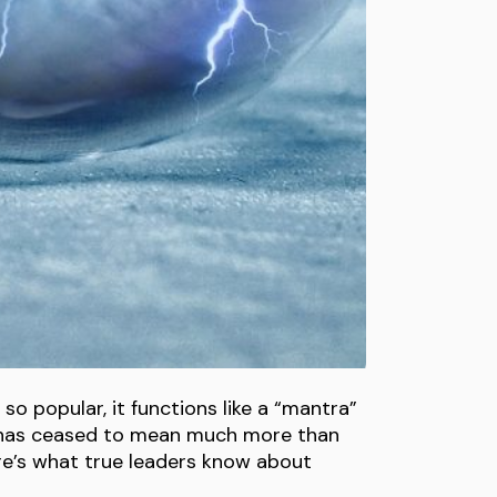
o popular, it functions like a “mantra”
t has ceased to mean much more than
ere’s what true leaders know about