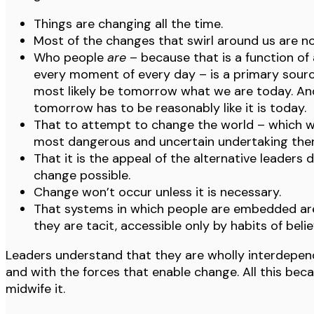
Things are changing all the time.
Most of the changes that swirl around us are no
Who people
are
– because that is a function of
every moment of every day – is a primary sourc
most likely be tomorrow what we are today. And
tomorrow has to be reasonably like it is today.
That to attempt to change the world – which wo
most dangerous and uncertain undertaking there
That it is the appeal of the alternative leaders 
change possible.
Change won’t occur unless it is necessary.
That systems in which people are embedded are
they are tacit, accessible only by habits of belief
Leaders understand that they are wholly interdepend
and with the forces that enable change. All this bec
midwife it.