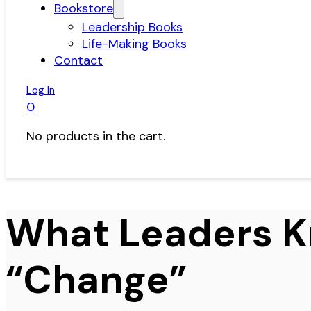
Bookstore
Leadership Books
Life-Making Books
Contact
Log In
0
No products in the cart.
What Leaders 
“Change”