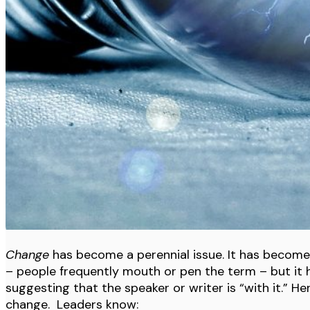
Change
has become a perennial issue. It has become s
– people frequently mouth or pen the term – but i
suggesting that the speaker or writer is “with it.” H
change. Leaders know: