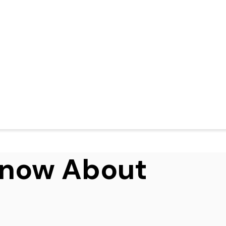
Know About