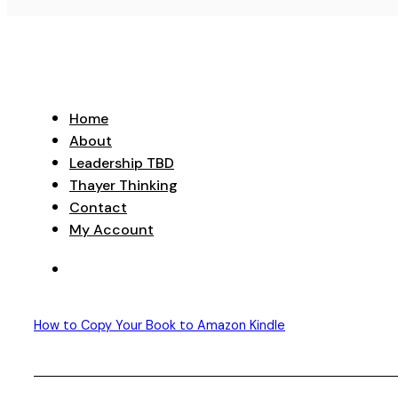
Home
About
Leadership TBD
Thayer Thinking
Contact
My Account
How to Copy Your Book to Amazon Kindle