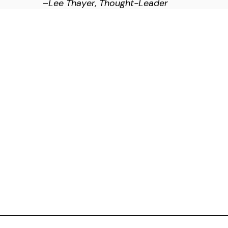
–
Lee Thayer, Thought-Leader