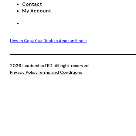
Contact
My Account
How to Copy Your Book to Amazon Kindle
2026 LeadershipTBD. All right reserved.
Privacy Policy
Terms and Conditions