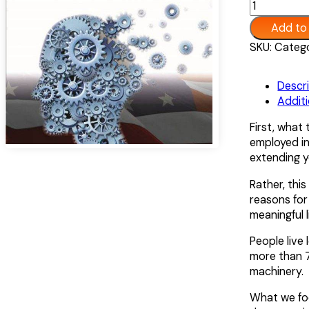
Left
Add to
Over:
An
Alternative:
SKU:
Catego
American
Pandemic
Descr
quantity
Additi
First, what 
employed in
extending yo
Rather, this
reasons for 
meaningful l
People live
more than 7
machinery.
What we fo