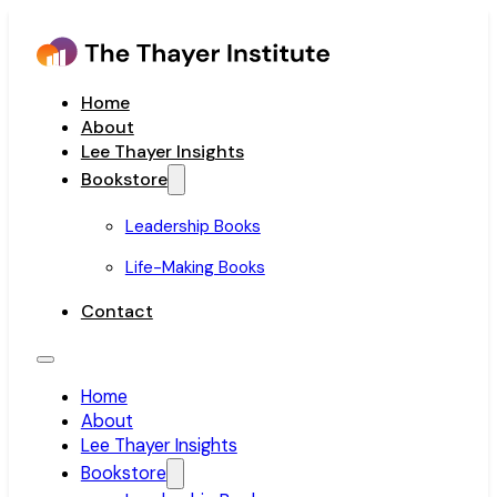
Home
About
Lee Thayer Insights
Bookstore
Leadership Books
Life-Making Books
Contact
Home
About
Lee Thayer Insights
Bookstore