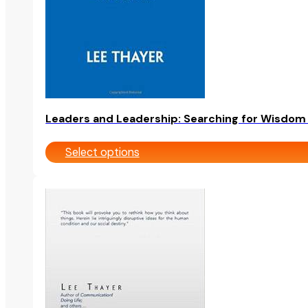
chosen
on
the
product
page
Leaders and Leadership: Searching for Wisdom i
Select options
This
product
has
multiple
variants.
The
options
may