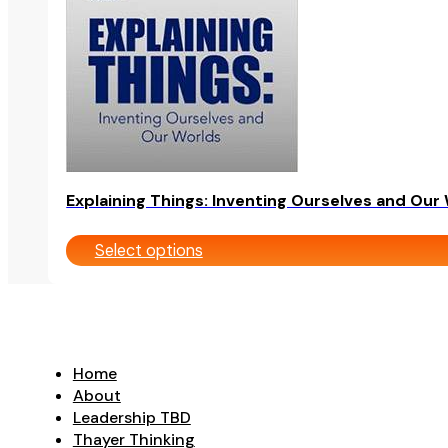
be
chosen
on
the
product
page
Explaining Things: Inventing Ourselves and Our
Select options
Home
About
Leadership TBD
Thayer Thinking