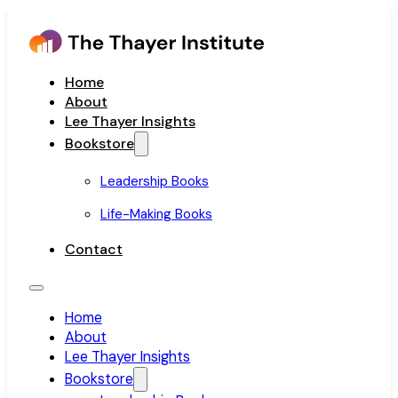
Home
About
Lee Thayer Insights
Bookstore
Leadership Books
Life-Making Books
Contact
Home
About
Lee Thayer Insights
Bookstore