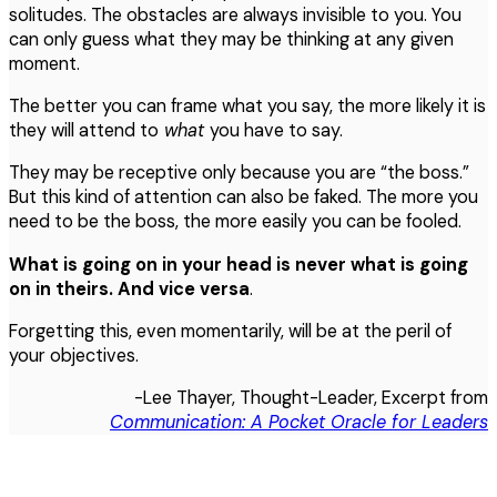
solitudes. The obstacles are always invisible to you. You
can only guess what they may be thinking at any given
moment.
The better you can frame what you say, the more likely it is
they will attend to
what
you have to say.
They may be receptive only because you are “the boss.”
But this kind of attention can also be faked. The more you
need to be the boss, the more easily you can be fooled.
What is going on in your head is never what is going
on in theirs. And
vice
versa
.
Forgetting this, even momentarily, will be at the peril of
your objectives.
-Lee Thayer, Thought-Leader, Excerpt from
Communication: A Pocket Oracle for Leaders