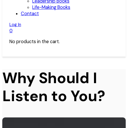
Leadership Books
Life-Making Books
Contact
Log In
0
No products in the cart.
Why Should I
Listen to You?