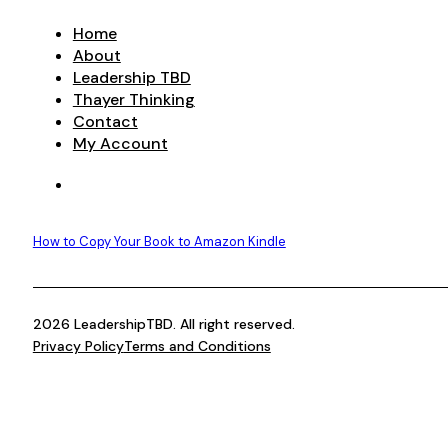
Home
About
Leadership TBD
Thayer Thinking
Contact
My Account
How to Copy Your Book to Amazon Kindle
2026 LeadershipTBD. All right reserved.
Privacy Policy
Terms and Conditions