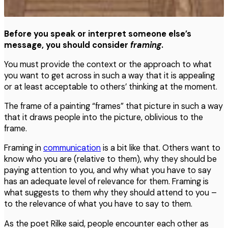
Before you speak or interpret someone else’s
message, you should consider
framing
.
You must provide the context or the approach to what
you want to get across in such a way that it is appealing
or at least acceptable to others’ thinking at the moment.
The frame of a painting “frames” that picture in such a way
that it draws people into the picture, oblivious to the
frame.
Framing in
communication
is a bit like that. Others want to
know who you are (relative to them), why they should be
paying attention to you, and why what you have to say
has an adequate level of relevance for them. Framing is
what suggests to them why they should attend to you –
to the relevance of what you have to say to them.
As the poet Rilke said, people encounter each other as