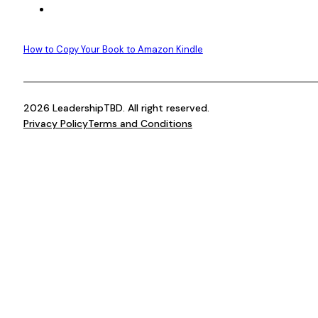
How to Copy Your Book to Amazon Kindle
2026 LeadershipTBD. All right reserved.
Privacy Policy
Terms and Conditions