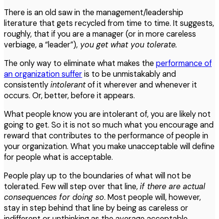
There is an old saw in the management/leadership
literature that gets recycled from time to time. It suggests,
roughly, that if you are a manager (or in more careless
verbiage, a “leader”),
you get what you tolerate.
The only way to eliminate what makes the
performance of
an organization suffer
is to be unmistakably and
consistently
intolerant
of it wherever and whenever it
occurs. Or, better, before it appears.
What people know you are intolerant of, you are likely not
going to get. So it is not so much what you encourage and
reward that contributes to the performance of people in
your organization. What you make unacceptable will define
for people what is acceptable.
People play up to the boundaries of what will not be
tolerated. Few will step over that line,
if there are actual
consequences for doing so
. Most people will, however,
stay in step behind that line by being as careless or
indifferent or unthinking as the average acceptable