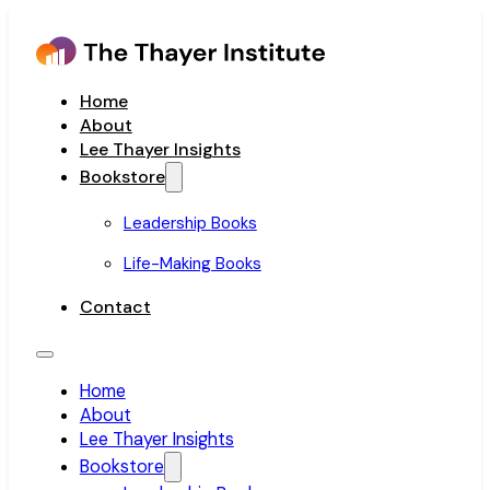
Home
About
Lee Thayer Insights
Bookstore
Leadership Books
Life-Making Books
Contact
Home
About
Lee Thayer Insights
Bookstore