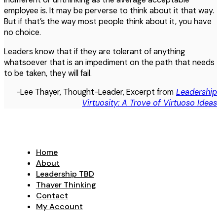
employee is. It may be perverse to think about it that way.
But if that’s the way most people think about it, you have
no choice.
Leaders know that if they are tolerant of anything
whatsoever that is an impediment on the path that needs
to be taken, they will fail.
-Lee Thayer, Thought-Leader, Excerpt from
Leadership
Virtuosity: A Trove of Virtuoso Ideas
Home
About
Leadership TBD
Thayer Thinking
Contact
My Account