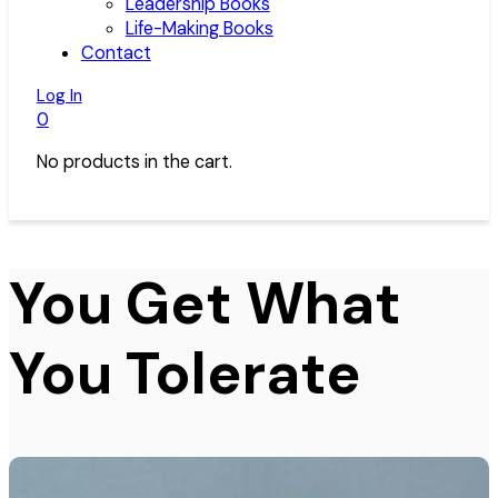
Leadership Books
Life-Making Books
Contact
Log In
0
No products in the cart.
You Get What
You Tolerate