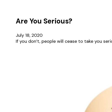
Are You Serious?
July 18, 2020
If you don’t, people will cease to take you ser