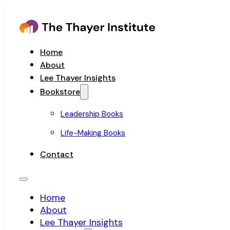
Home
About
Lee Thayer Insights
Bookstore
Leadership Books
Life-Making Books
Contact
Home
About
Lee Thayer Insights