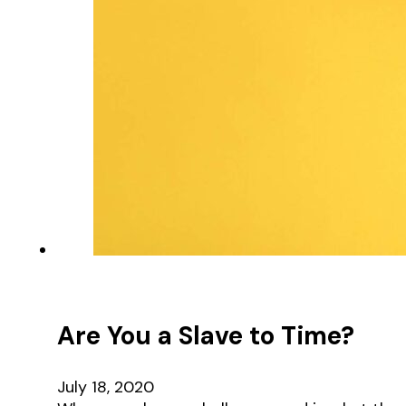
Are You a Slave to Time?
July 18, 2020