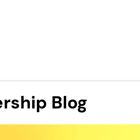
rship Blog