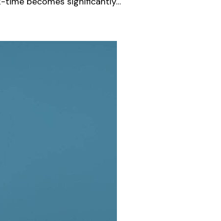
k-time becomes significantly…