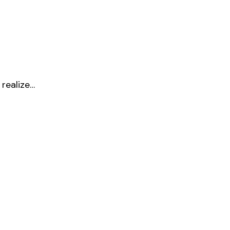
 realize…