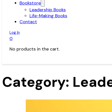
Bookstore
Leadership Books
Life-Making Books
Contact
Log In
0
No products in the cart.
Category:
Leade