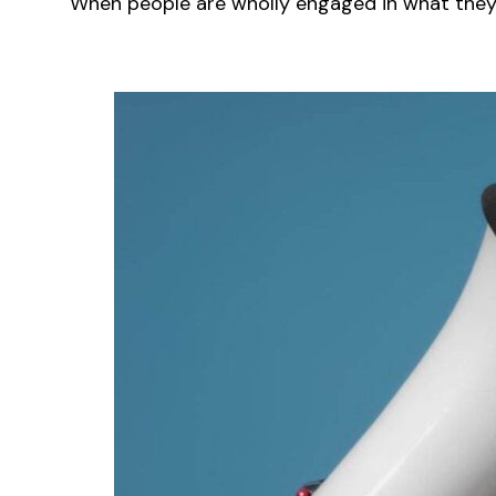
When people are wholly engaged in what they a