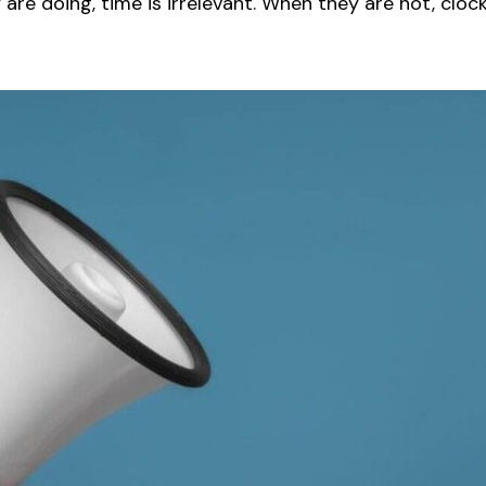
re doing, time is irrelevant. When they are not, cloc