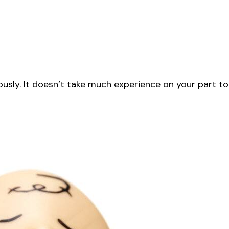
iously. It doesn’t take much experience on your part to